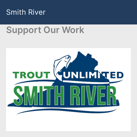
Skip
Smith River
to
content
Support Our Work