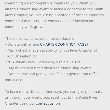
Everything we accomplish is thanks to you! When you
attend a fundraising event or make a donation to the Smith
River Chapter, you are joining hundreds of other supporters
committed to making our conservation, education and
community work grow.
There are several ways to make a donation:
– Donate online here
CHAPTER DONATION PAGE
)
– Mail a check made payable to “Smith River Chapter of
Trout Unlimited” to”
370 Autumn Drive, Collinsville, Virginia 24078
– Buy tickets and bring friends to fundraising events
– Donate new and gently used fishing gear for our raffles
and auctions
To learn more, discuss other ways you can give personally
or through your workplace, reach out to the Smith River
Chapter using our
contact us
form.