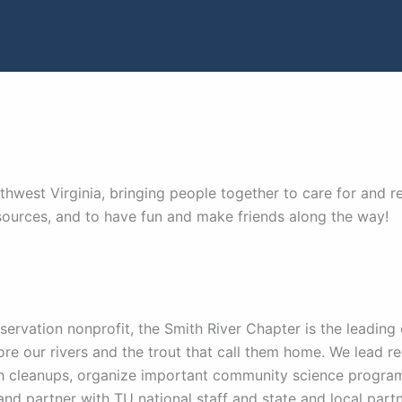
hwest Virginia, bringing people together to care for and rec
sources, and to have fun and make friends along the way!
servation nonprofit, the Smith River Chapter is the leading
ore our rivers and the trout that call them home. We lead re
h cleanups, organize important community science program
and partner with TU national staff and state and local partne