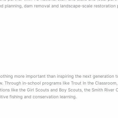
d planning, dam removal and landscape-scale restoration p
nothing more important than inspiring the next generation 
. Through in-school programs like Trout In the Classroom, 
tions like the Girl Scouts and Boy Scouts, the Smith River
itive fishing and conservation learning.