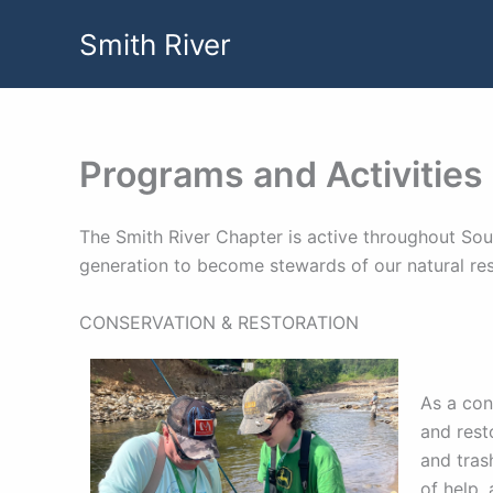
Skip
Smith River
to
content
Programs and Activities
The Smith River Chapter is active throughout Sout
generation to become stewards of our natural re
CONSERVATION & RESTORATION
As a con
and rest
and tras
of help, 