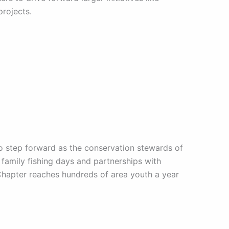
rojects.
to step forward as the conservation stewards of
family fishing days and partnerships with
 Chapter reaches hundreds of area youth a year