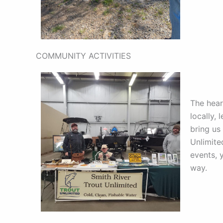
COMMUNITY ACTIVITIES
The hear
locally, 
bring us
Unlimite
events, 
way.