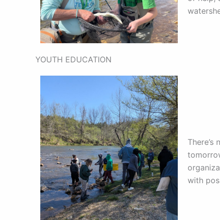
watershe
YOUTH EDUCATION
There’s 
tomorrow
organiza
with pos