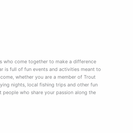
rs who come together to make a difference
r is full of fun events and activities meant to
welcome, whether you are a member of Trout
ing nights, local fishing trips and other fun
at people who share your passion along the