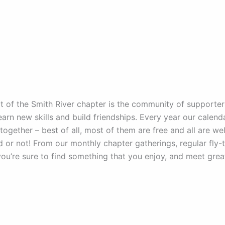
t of the Smith River chapter is the community of supporte
learn new skills and build friendships. Every year our calenda
 together – best of all, most of them are free and all are 
d or not! From our monthly chapter gatherings, regular fly-ty
you’re sure to find something that you enjoy, and meet gre