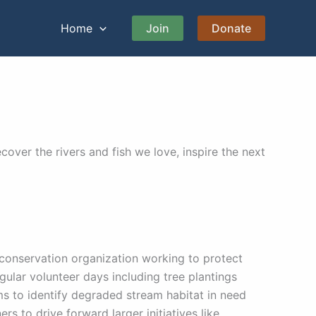
Home
Join
Donate
over the rivers and fish we love, inspire the next
 conservation organization working to protect
gular volunteer days including tree plantings
s to identify degraded stream habitat in need
rs to drive forward larger initiatives like