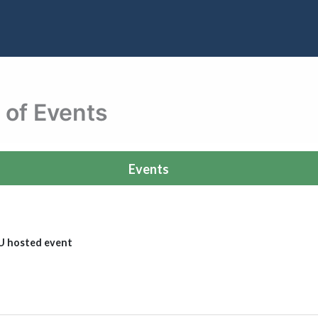
 of Events