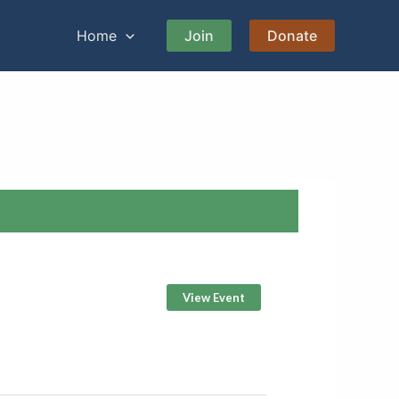
Home
Join
Donate