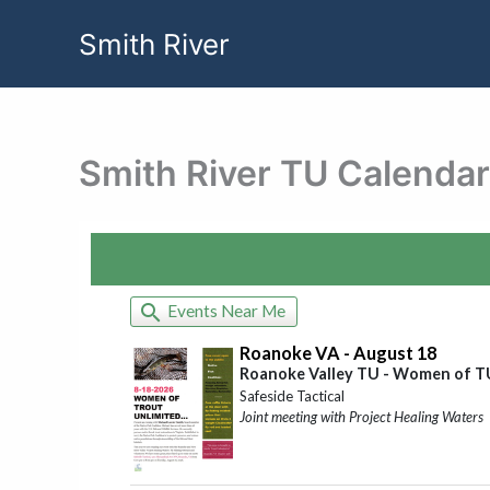
Skip
Smith River
to
content
Smith River TU Calendar