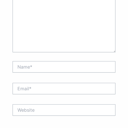
Name*
Email*
Website