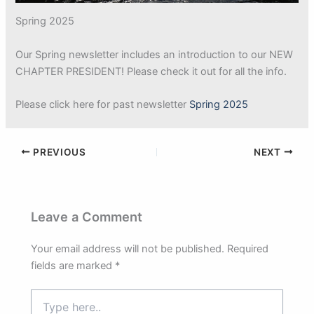
Spring 2025
Our Spring newsletter includes an introduction to our NEW
CHAPTER PRESIDENT! Please check it out for all the info.
Please click here for past newsletter
Spring 2025
PREVIOUS
NEXT
Leave a Comment
Your email address will not be published.
Required
fields are marked
*
Type
here..