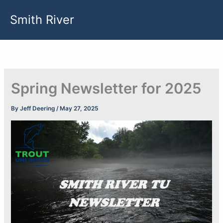
Skip
Smith River
to
content
Spring Newsletter for 2025
By
Jeff Deering
/
May 27, 2025