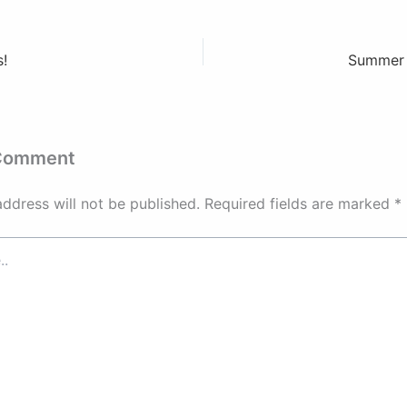
!
Summer 
 Comment
address will not be published.
Required fields are marked
*