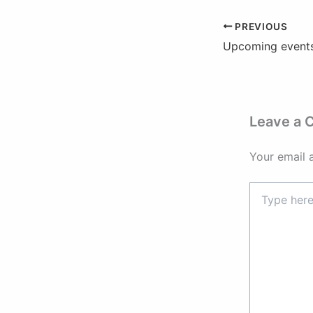
PREVIOUS
Upcoming events
Leave a
Your email 
Type
here..