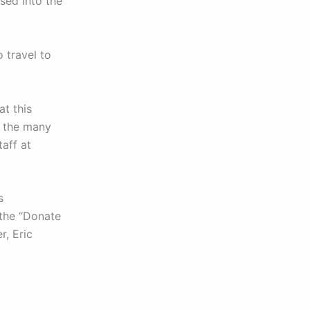
sed into the
 travel to
at this
o the many
aff at
s
 the “Donate
r, Eric