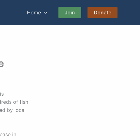
Home
Join
Donate
e
is
reds of fish
ed by local
lease in