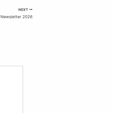
NEXT
Newsletter 2026