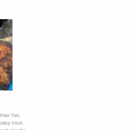
heir fish.
baby trout.