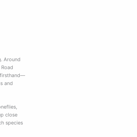
g. Around
t Road
 firsthand—
ts and
neflies,
up close
ch species