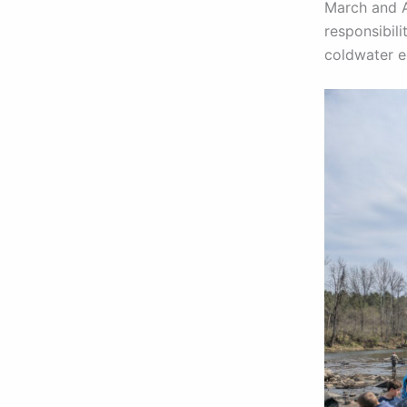
March and Ap
responsibili
coldwater 