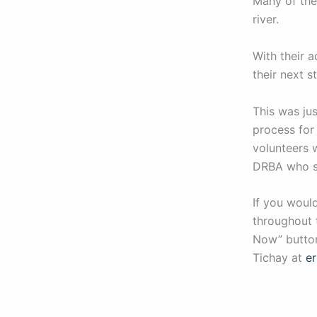
Many of the
river.
With their a
their next 
This was ju
process for
volunteers 
DRBA who su
If you woul
throughout 
Now” button
Tichay at
e