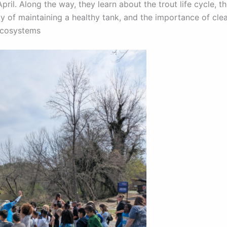
ril. Along the way, they learn about the trout life cycle, t
ty of maintaining a healthy tank, and the importance of cle
ecosystems