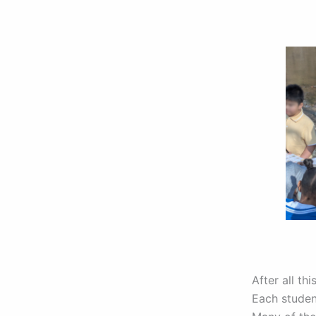
After all th
Each studen