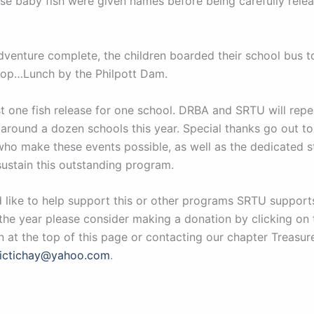
se baby fish were given names before being carefully relea
dventure complete, the children boarded their school bus to
stop…Lunch by the Philpott Dam.
st one fish release for one school. DRBA and SRTU will repe
 around a dozen schools this year. Special thanks go out t
who make these events possible, as well as the dedicated st
stain this outstanding program.
d like to help support this or other programs SRTU support
the year please consider making a donation by clicking on
 at the top of this page or contacting our chapter Treasure
rictichay@yahoo.com
.