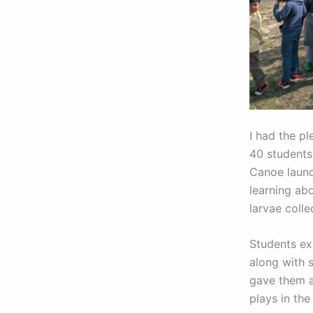
I had the pl
40 students
Canoe launc
learning ab
larvae colle
Students exa
along with 
gave them a
plays in th