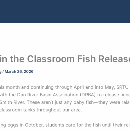
 in the Classroom Fish Releas
ng
/
March 26, 2026
his month and continuing through April and into May, SRTU 
with the Dan River Basin Association (DRBA) to release hund
 Smith River. These aren’t just any baby fish—they were rais
 classroom tanks throughout our area.
ing eggs in October, students care for the fish until their re