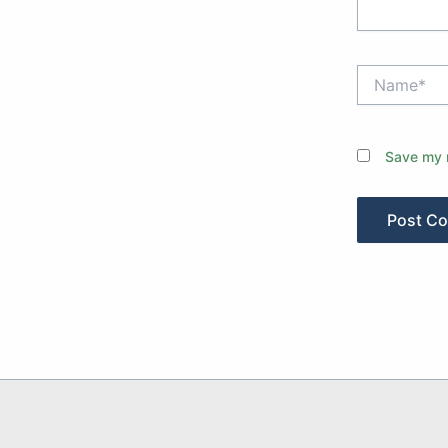
Name*
Save my n