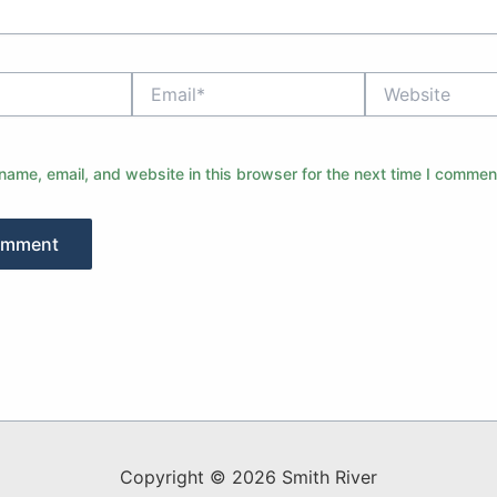
Email*
Website
ame, email, and website in this browser for the next time I commen
Copyright © 2026 Smith River