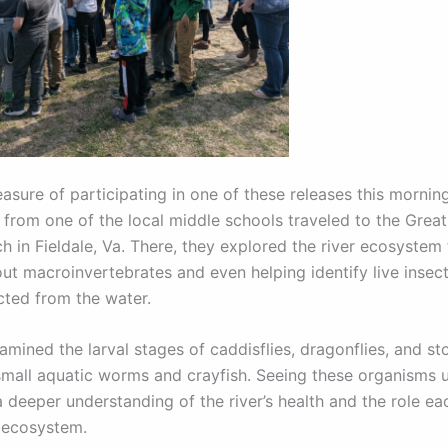
easure of participating in one of these releases this mornin
 from one of the local middle schools traveled to the Grea
h in Fieldale, Va. There, they explored the river ecosystem
out macroinvertebrates and even helping identify live insec
cted from the water.
mined the larval stages of caddisflies, dragonflies, and sto
small aquatic worms and crayfish. Seeing these organisms 
 deeper understanding of the river’s health and the role ea
e ecosystem.