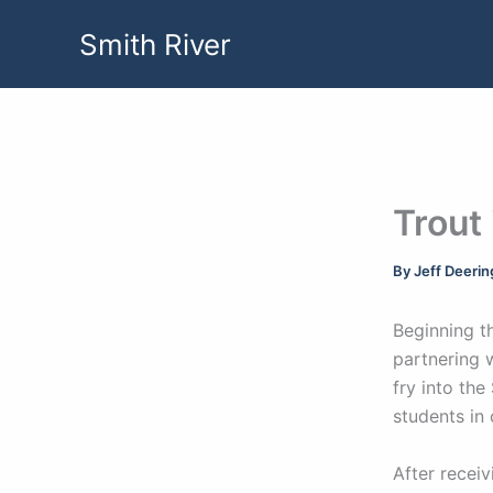
Skip
Smith River
to
content
Trout
By
Jeff Deeri
Beginning t
partnering 
fry into the
students in
After receiv