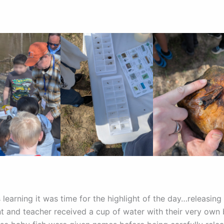
is learning it was time for the highlight of the day…releasing t
t and teacher received a cup of water with their very own 