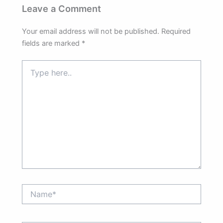
Leave a Comment
Your email address will not be published.
Required
fields are marked
*
Type
here..
Name*