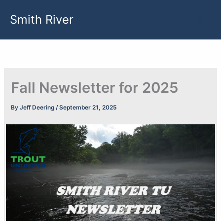
Skip
Smith River
to
content
Fall Newsletter for 2025
By
Jeff Deering
/
September 21, 2025