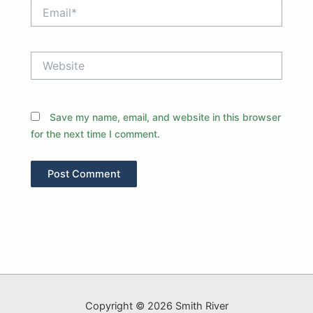
Email*
Website
Save my name, email, and website in this browser
for the next time I comment.
Copyright © 2026 Smith River