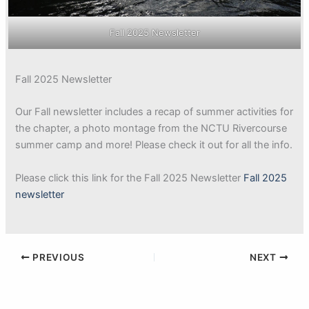
Fall 2025 Newsletter
Fall 2025 Newsletter
Our Fall newsletter includes a recap of summer activities for
the chapter, a photo montage from the NCTU Rivercourse
summer camp and more! Please check it out for all the info.
Please click this link for the Fall 2025 Newsletter
Fall 2025
newsletter
PREVIOUS
NEXT