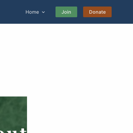
Home
Join
Donate