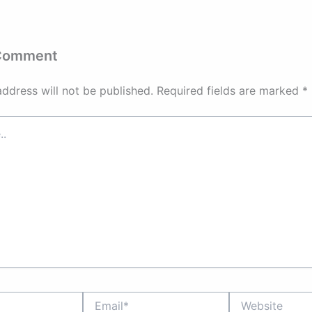
 Comment
address will not be published.
Required fields are marked
*
Email*
Website