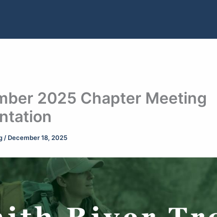
ber 2025 Chapter Meeting
ntation
ng
/
December 18, 2025