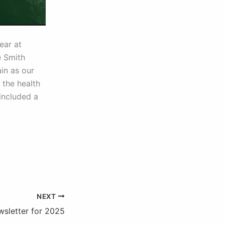
ear at
e Smith
in as our
 the health
included a
NEXT
wsletter for 2025