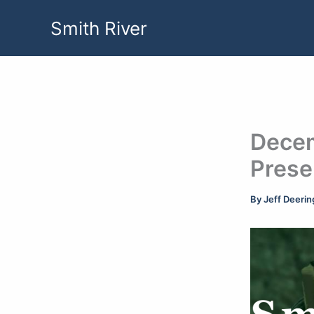
Skip
Smith River
to
content
Decem
Prese
By
Jeff Deeri