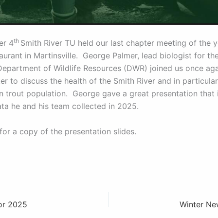
th
er 4
Smith River TU held our last chapter meeting of the y
urant in Martinsville. George Palmer, lead biologist for th
Department of Wildlife Resources (DWR) joined us once aga
r to discuss the health of the Smith River and in particular
n trout population. George gave a great presentation that 
data he and his team collected in 2025.
for a copy of the presentation slides.
for 2025
Winter Ne