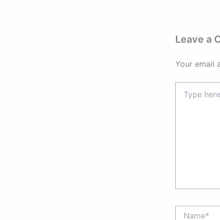
Leave a
Your email 
Type
here..
Name*