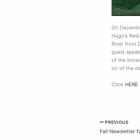
On Decemb
Hugo’s Resta
River from 
guest speake
of the brow
lot of the 
Click
HERE
PREVIOUS
Fall Newsletter 